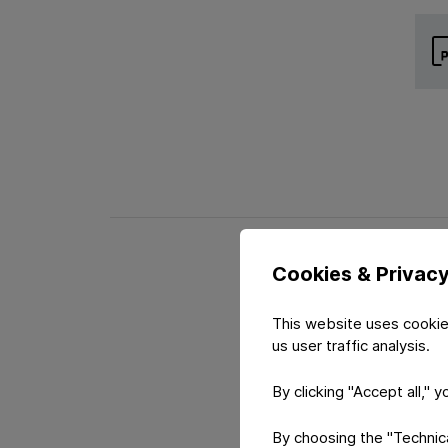
Cookies & Privac
This website uses cookie
us user traffic analysis.
By clicking "Accept all," 
By choosing the "Technical