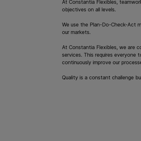
At Constantia Flexibles, teamwork
objectives on all levels.
We use the Plan-Do-Check-Act mind
our markets.
At Constantia Flexibles, we are 
services. This requires everyone 
continuously improve our processe
Quality is a constant challenge b