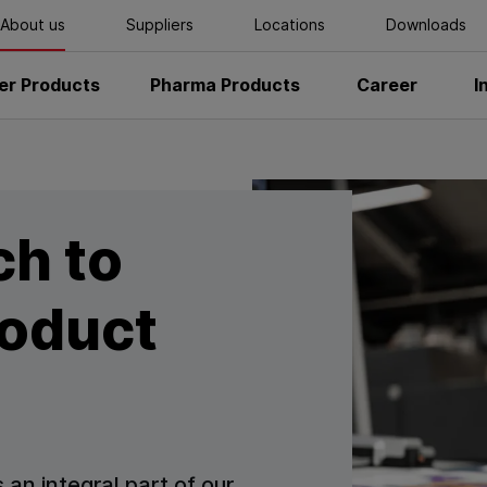
About us
Suppliers
Locations
Downloads
r Products
Pharma Products
Career
I
ch to
roduct
 an integral part of our