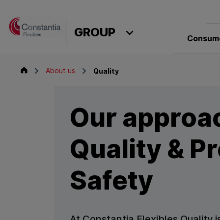
Skip to content
GROUP
Consume
Group
About us
Quality
Our approa
Quality & P
Safety
At Constantia Flexibles Quality is