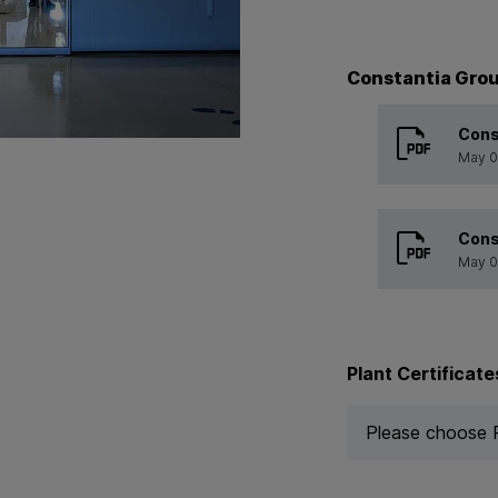
Constantia Grou
Cons
May 0
Cons
May 0
Plant Certificate