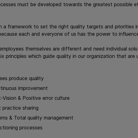
ocesses must be developed towards the greatest possible eff
h a framework to set the right quality targets and priorities
s, because each and everyone of us has the power to influence
employees themselves are different and need individual solu
ix principles which guide quality in our organization that are 
ees produce quality
ntinuous improvement
-Vision & Positive error culture
 practice sharing
ems & Total quality management
nctioning processes