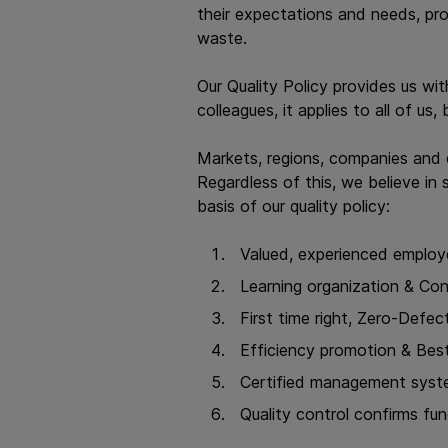
their expectations and needs, pr
waste.
Our Quality Policy provides us wit
colleagues, it applies to all of u
Markets, regions, companies and 
Regardless of this, we believe in s
basis of our quality policy:
Valued, experienced employ
Learning organization & Co
First time right, Zero-Defect
Efficiency promotion & Best
Certified management syst
Quality control confirms fu