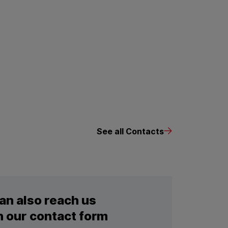
See all Contacts
an also reach us
 our contact form