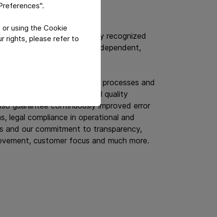
t Safety
"Preferences".
 or using the Cookie
ified to globally and regionally recognized
 rights, please refer to
ct safety standards by an independent,
demonstrate that the internal processes and
 companies meet international quality
lso guarantee continuously improved error
, legal compliance in operational and
s and our commitment to transparency,
ovement, customer focus and much more.