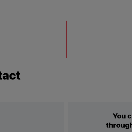
tact
You c
through