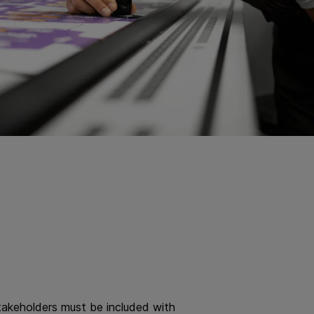
 stakeholders must be included with