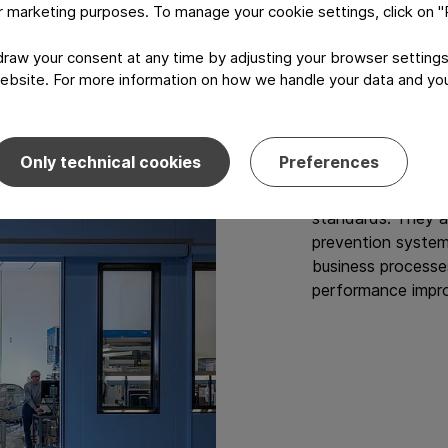
Produc
or marketing purposes. To manage your cookie settings, click on 
aw your consent at any time by adjusting your browser settings
Our sites are cert
ebsite. For more information on how we handle your data and your
quality and produ
accredited body.
Only technical cookies
Preferences
Our certificates 
authorities in our
standards. They a
prevention systems
business processe
performance impr