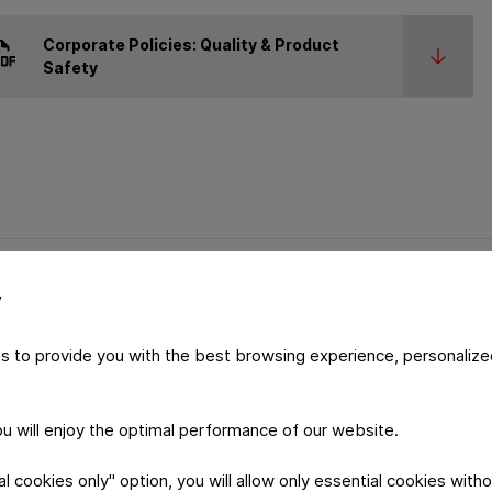
Corporate Policies: Quality & Product
Safety
y
s to provide you with the best browsing experience, personalize
Certif
you will enjoy the optimal performance of our website.
System
 cookies only" option, you will allow only essential cookies witho