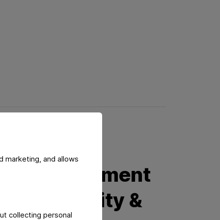
d marketing, and allows
ied Management
s for Quality &
ut collecting personal