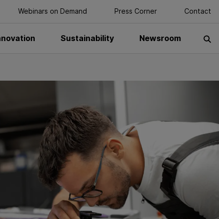
Webinars on Demand
Press Corner
Contact
nnovation
Sustainability
Newsroom
S