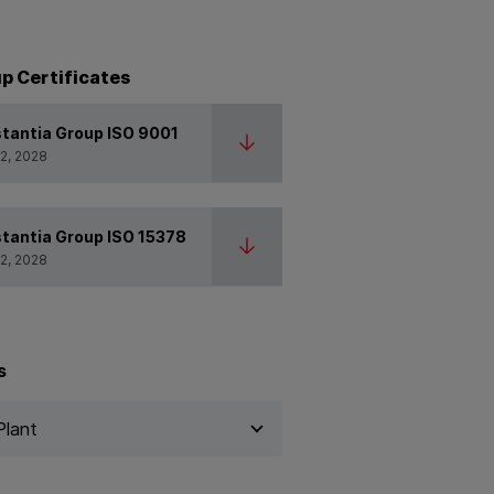
p Certificates
tantia Group ISO 9001
2, 2028
tantia Group ISO 15378
2, 2028
s