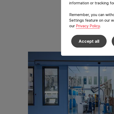
information or tracking f
Remember, you can withdr
Settings feature on our w
our
Privacy Policy
.
Accept all