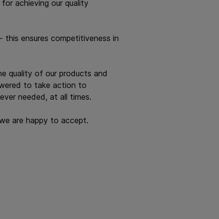
or achieving our quality
 this ensures competitiveness in
e quality of our products and
owered to take action to
ever needed, at all times.
h we are happy to accept.