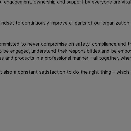
, engagement, ownership and support by everyone are vital f
set to continuously improve all parts of our organization -
committed to never compromise on safety, compliance and th
to be engaged, understand their responsibilities and be emp
s and products in a professional manner - all together, wher
ut also a constant satisfaction to do the right thing – whic