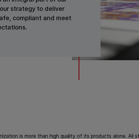
our strategy to deliver
safe, compliant and meet
ctations.
anization is more than high quality of its products alone. All