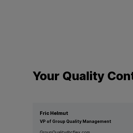
Your Quality Con
Fric Helmut
VP of Group Quality Management
GroupQuality@cflex.com