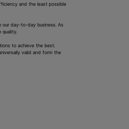
iciency and the least possible
 in our day-to-day business. As
 quality.
tions to achieve the best.
universally valid and form the