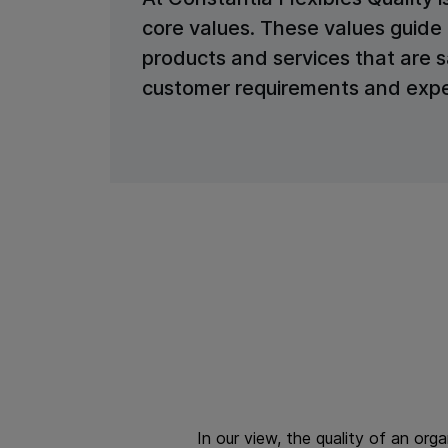
core values. These values guide 
products and services that are 
customer requirements and expe
In our view, the quality of an org