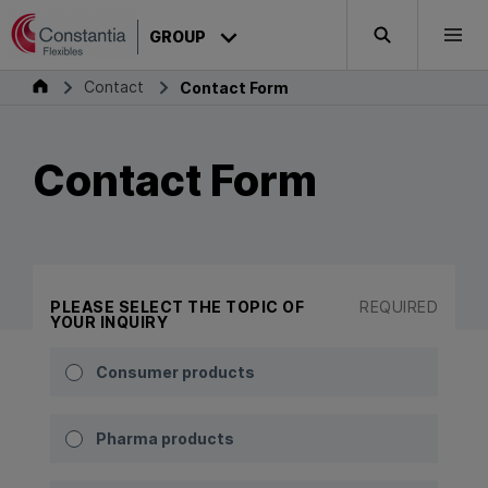
Skip to content
GROUP
Search
Togg
Group
Contact
Contact Form
Contact Form
PLEASE SELECT THE TOPIC OF
REQUIRED
YOUR INQUIRY
Consumer products
Pharma products