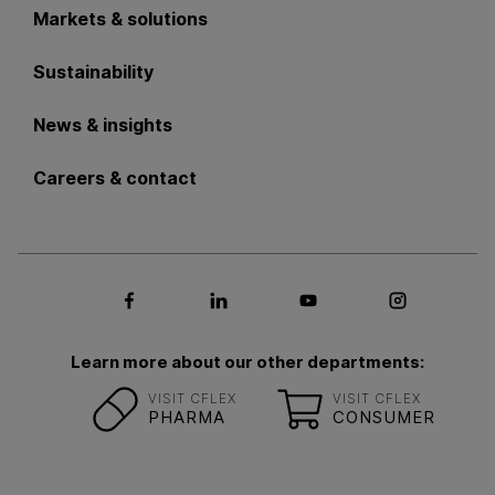
Markets & solutions
Sustainability
News & insights
Careers & contact
Social media Facebook
Social media LinkedIn
Social media Youtub
Social med
Learn more about our other departments:
VISIT CFLEX
VISIT CFLEX
PHARMA
CONSUMER