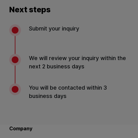
Next steps
Submit your inquiry
We will review your inquiry within the
next 2 business days
You will be contacted within 3
business days
Back to main navigation
Company