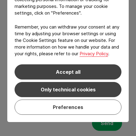
marketing purposes. To manage your cookie
YOUR MESSAGE
settings, click on "Preferences".
Remember, you can withdraw your consent at any
time by adjusting your browser settings or using
the Cookie Settings feature on our website. For
more information on how we handle your data and
your rights, please refer to our
Privacy Policy
.
Accept all
Only technical cookies
I have read and agree to the
Privacy Policy
and
Terms of services
.*
Preferences
Send