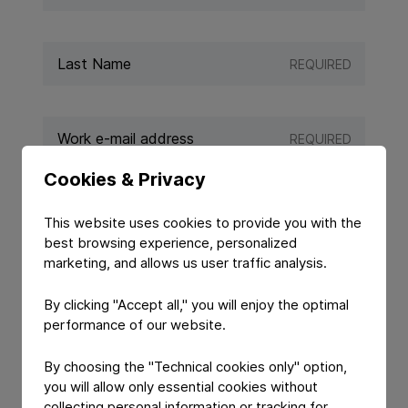
REQUIRED
REQUIRED
Cookies & Privacy
REQUIRED
This website uses cookies to provide you with the
best browsing experience, personalized
marketing, and allows us user traffic analysis.
By clicking "Accept all," you will enjoy the optimal
performance of our website.
By choosing the "Technical cookies only" option,
you will allow only essential cookies without
collecting personal information or tracking for