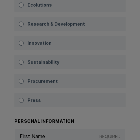
Ecolutions
Research & Development
Innovation
Sustainability
Procurement
Press
PERSONAL INFORMATION
REQUIRED