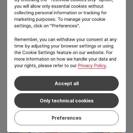
you will allow only essential cookies without
collecting personal information or tracking for
marketing purposes. To manage your cookie
settings, click on "Preferences".
GROUP NEWS
Remember, you can withdraw your consent at any
Constantia Nusser reaches one year
time by adjusting your browser settings or using
without a Lost Time Injury (LTI)
the Cookie Settings feature on our website. For
more information on how we handle your data and
July 10, 2026
Read Article
your rights, please refer to our
Privacy Policy
.
Accept all
Only technical cookies
Preferences