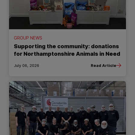
GROUP NEWS
Supporting the community: donations
for Northamptonshire Animals in Need
July 06, 2026
Read Article