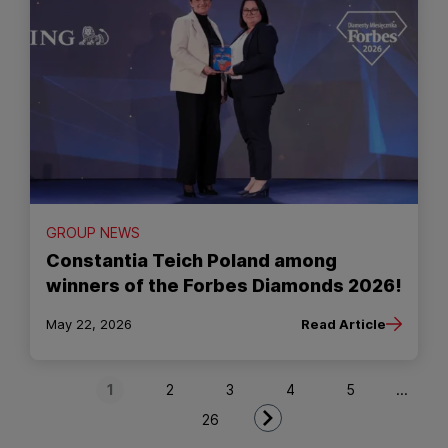
GROUP NEWS
Constantia Teich Poland among
winners of the Forbes Diamonds 2026!
May 22, 2026
Read Article
Next Page
1
2
3
4
5
...
26