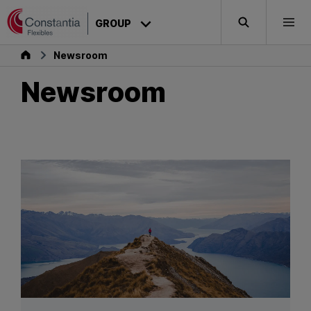
Skip to content
GROUP
Search
Togg
Group
Newsroom
Newsroom