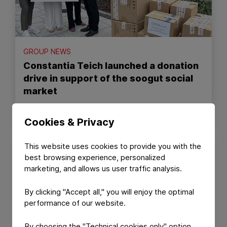
GROUP NEWS
Constantia Teich launched a donation
drive in support of the soogut social
market
July 10, 2026
Read Article
Cookies & Privacy
This website uses cookies to provide you with the
best browsing experience, personalized
marketing, and allows us user traffic analysis.
By clicking "Accept all," you will enjoy the optimal
performance of our website.
By choosing the "Technical cookies only" option,