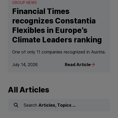
GROUP NEWS
Financial Times
recognizes Constantia
Flexibles in Europe’s
Climate Leaders ranking
One of only 11 companies recognized in Austria.
July 14, 2026
Read Article
Read Article
All Articles
Search
Articles, Topics …