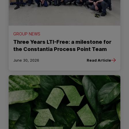
GROUP NEWS
Three Years LTI-Free: a milestone for
the Constantia Process Point Team
June 30, 2026
Read Article