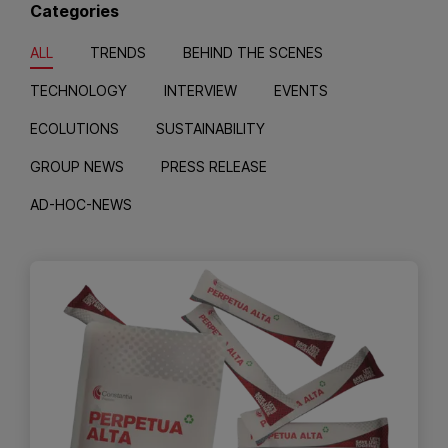
Categories
ALL
TRENDS
BEHIND THE SCENES
TECHNOLOGY
INTERVIEW
EVENTS
ECOLUTIONS
SUSTAINABILITY
GROUP NEWS
PRESS RELEASE
AD-HOC-NEWS