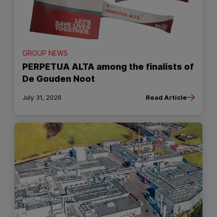
GROUP NEWS
PERPETUA ALTA among the finalists of
De Gouden Noot
July 31, 2026
Read Article