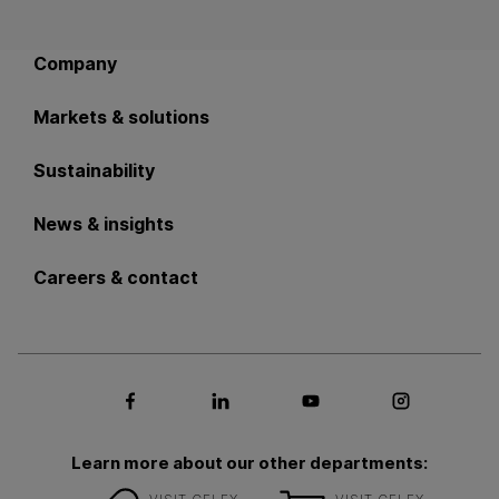
Back to main navigation
Company
Markets & solutions
Sustainability
News & insights
Careers & contact
Social media Facebook
Social media LinkedIn
Social media Youtub
Social med
Learn more about our other departments: