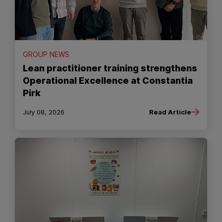
GROUP NEWS
Lean practitioner training strengthens
Operational Excellence at Constantia
Pirk
July 08, 2026
Read Article