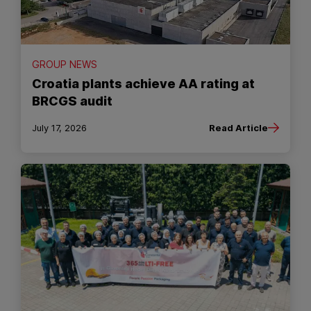
GROUP NEWS
Croatia plants achieve AA rating at
BRCGS audit
July 17, 2026
Read Article