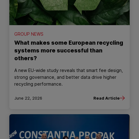
GROUP NEWS
What makes some European recycling
systems more successful than
others?
A new EU‑wide study reveals that smart fee design,
strong governance, and better data drive higher
recycling performance.
June 22, 2026
Read Article