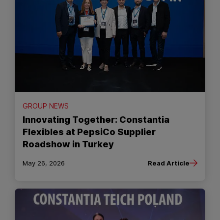
GROUP NEWS
Innovating Together: Constantia
Flexibles at PepsiCo Supplier
Roadshow in Turkey
May 26, 2026
Read Article