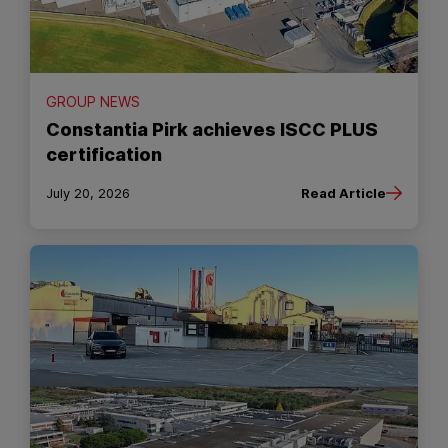
GROUP NEWS
Constantia Pirk achieves ISCC PLUS
certification
July 20, 2026
Read Article