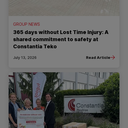
GROUP NEWS
365 days without Lost Time Injury: A
shared commitment to safety at
Constantia Teko
July 13, 2026
Read Article