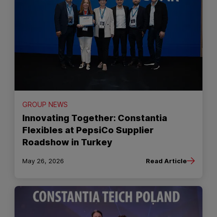
GROUP NEWS
Innovating Together: Constantia
Flexibles at PepsiCo Supplier
Roadshow in Turkey
May 26, 2026
Read Article