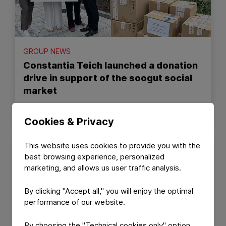
GROUP NEWS
Constantia Teich launched a donation
drive in support of the soogut social
market
July 10, 2026
Read Article
Cookies & Privacy
This website uses cookies to provide you with the
best browsing experience, personalized
marketing, and allows us user traffic analysis.
By clicking "Accept all," you will enjoy the optimal
performance of our website.
By choosing the "Technical cookies only" option,