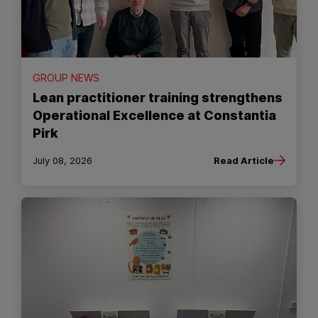
GROUP NEWS
Lean practitioner training strengthens
Operational Excellence at Constantia
Pirk
July 08, 2026
Read Article