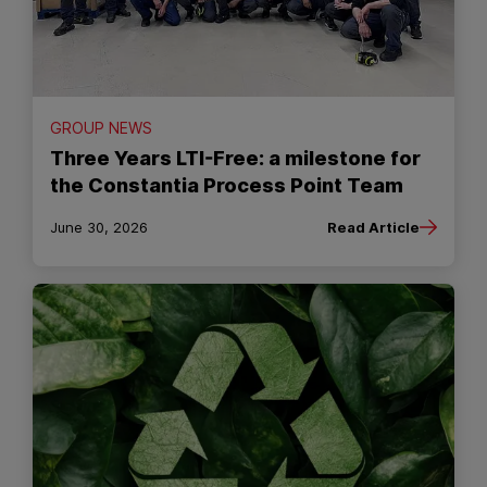
GROUP NEWS
Three Years LTI-Free: a milestone for
the Constantia Process Point Team
June 30, 2026
Read Article