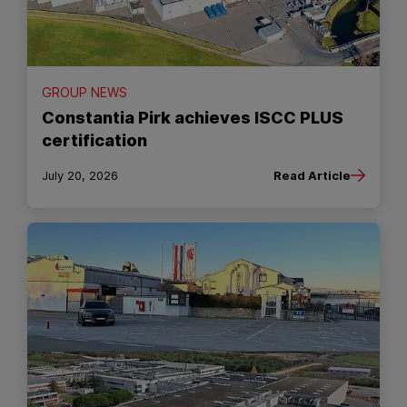
GROUP NEWS
Constantia Pirk achieves ISCC PLUS
certification
July 20, 2026
Read Article