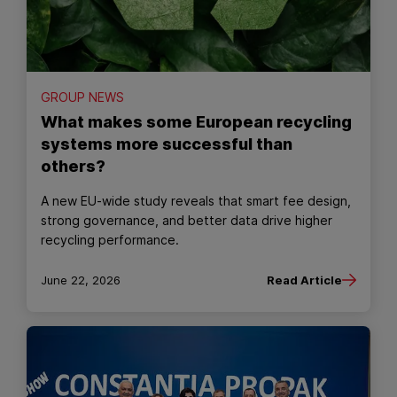
GROUP NEWS
What makes some European recycling
systems more successful than
others?
A new EU‑wide study reveals that smart fee design,
strong governance, and better data drive higher
recycling performance.
June 22, 2026
Read Article