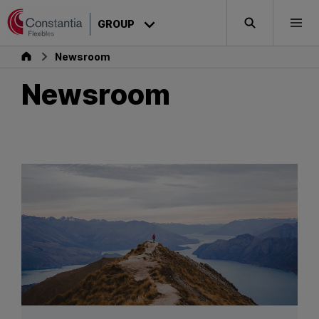
Skip to content
GROUP
Search
Togg
Group
Newsroom
Newsroom