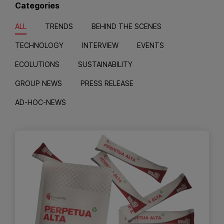
Categories
ALL
TRENDS
BEHIND THE SCENES
TECHNOLOGY
INTERVIEW
EVENTS
ECOLUTIONS
SUSTAINABILITY
GROUP NEWS
PRESS RELEASE
AD-HOC-NEWS