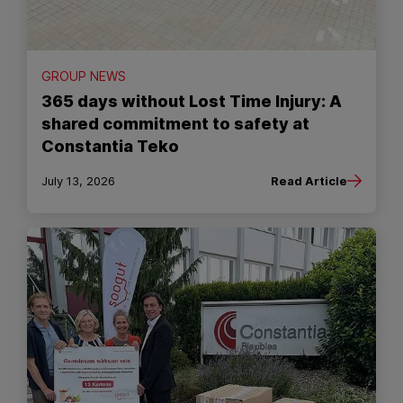
GROUP NEWS
365 days without Lost Time Injury: A
shared commitment to safety at
Constantia Teko
July 13, 2026
Read Article