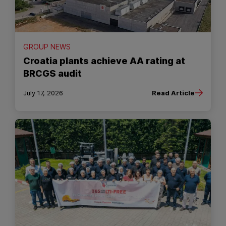
GROUP NEWS
Croatia plants achieve AA rating at
BRCGS audit
July 17, 2026
Read Article