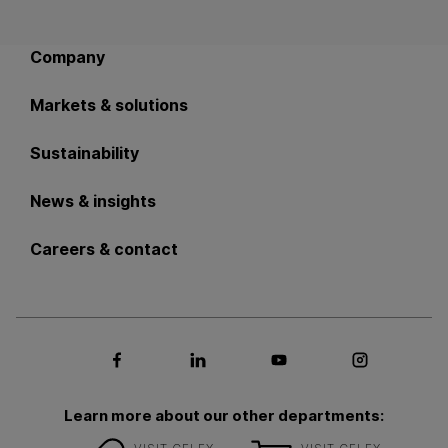
Back to main navigation
Company
Markets & solutions
Sustainability
News & insights
Careers & contact
Social media Facebook
Social media LinkedIn
Social media Youtub
Social med
Learn more about our other departments: