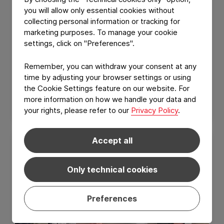
you will allow only essential cookies without
collecting personal information or tracking for
marketing purposes. To manage your cookie
settings, click on "Preferences".
GROUP NEWS
Remember, you can withdraw your consent at any
Constantia Nusser reaches one year
time by adjusting your browser settings or using
without a Lost Time Injury (LTI)
the Cookie Settings feature on our website. For
more information on how we handle your data and
July 10, 2026
Read Article
your rights, please refer to our
Privacy Policy
.
Accept all
Only technical cookies
Preferences