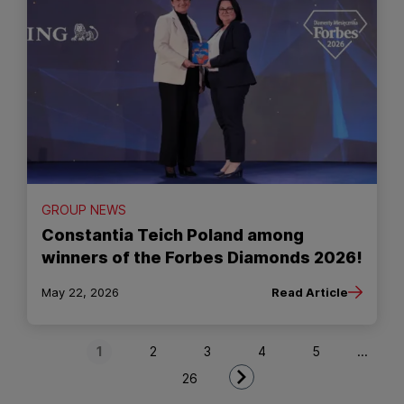
GROUP NEWS
Constantia Teich Poland among
winners of the Forbes Diamonds 2026!
May 22, 2026
Read Article
Next Page
1
2
3
4
5
...
26