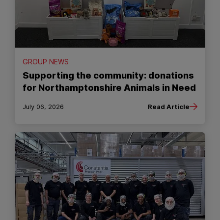
GROUP NEWS
Supporting the community: donations
for Northamptonshire Animals in Need
July 06, 2026
Read Article