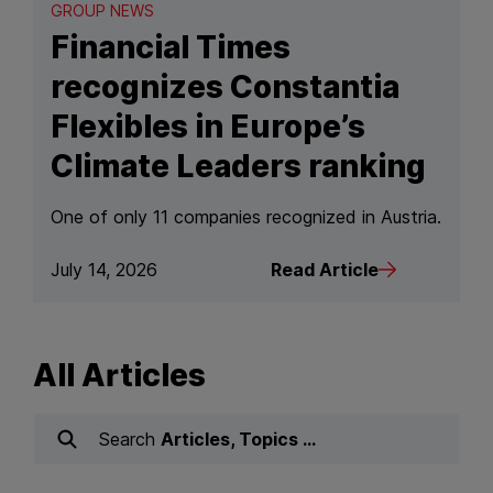
GROUP NEWS
Financial Times
recognizes Constantia
Flexibles in Europe’s
Climate Leaders ranking
One of only 11 companies recognized in Austria.
July 14, 2026
Read Article
Read Article
All Articles
Search
Articles, Topics …