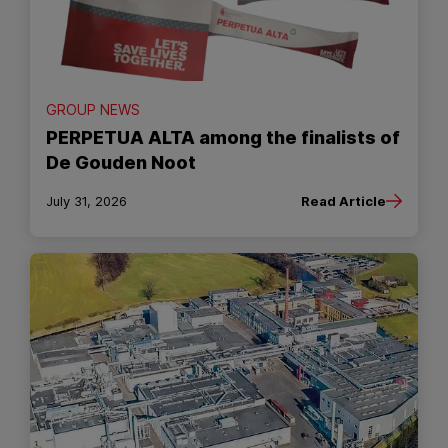
GROUP NEWS
PERPETUA ALTA among the finalists of
De Gouden Noot
July 31, 2026
Read Article