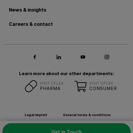
News & insights
Careers & contact
Social media Facebook
Social media LinkedIn
Social media Youtub
Social med
Learn more about our other departments:
VISIT CFLEX
VISIT CFLEX
PHARMA
CONSUMER
Legal imprint
General terms & conditions
Privacy Policy
Contact
Newsletter
Get in Touch