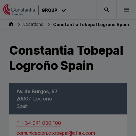
Skip to content
CONSTANTIA
GROUP
Search
Togg
Constantia Tobepal Logroño Spain
Group
Locations
Constantia Tobepal Logroño Spain
Constantia Tobepal
Logroño Spain
Av. de Burgos, 67
26007, Logroño
Spain
T +34 941 030 100
comunicacion.ctobepal@cflex.com