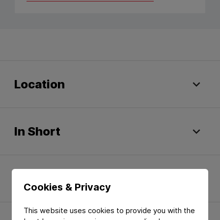
Location
In Short
Quality Certificates
Cookies & Privacy
This website uses cookies to provide you with the