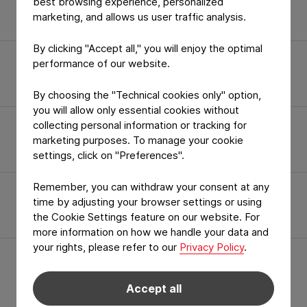
best browsing experience, personalized
Key Data
marketing, and allows us user traffic analysis.
By clicking "Accept all," you will enjoy the optimal
performance of our website.
Technologies
By choosing the "Technical cookies only" option,
you will allow only essential cookies without
collecting personal information or tracking for
Specialities
marketing purposes. To manage your cookie
settings, click on "Preferences".
Remember, you can withdraw your consent at any
time by adjusting your browser settings or using
Career
the Cookie Settings feature on our website. For
more information on how we handle your data and
your rights, please refer to our
Privacy Policy
.
Accept all
“Desarrollo nuevos envases