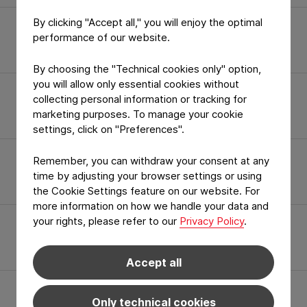
By clicking "Accept all," you will enjoy the optimal
In Short
performance of our website.
By choosing the "Technical cookies only" option,
you will allow only essential cookies without
collecting personal information or tracking for
Quality Certificates
marketing purposes. To manage your cookie
settings, click on "Preferences".
Remember, you can withdraw your consent at any
Specialities
time by adjusting your browser settings or using
the Cookie Settings feature on our website. For
more information on how we handle your data and
your rights, please refer to our
Privacy Policy
.
Career
Accept all
Only technical cookies