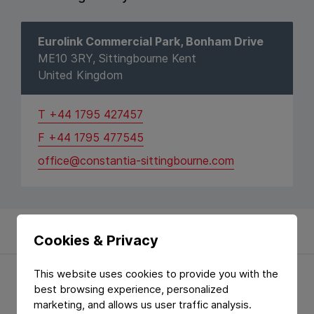
Eurolink Commercial Park, Bonham Drive
ME10 3RY, Sittingbourne Kent
United Kingdom
T +44 1795 427457
F +44 1795 477545
office@constantia-sittingbourne.com
Cookies & Privacy
This website uses cookies to provide you with the
Location
best browsing experience, personalized
marketing, and allows us user traffic analysis.