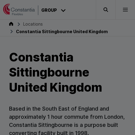
Skip to content
CONSTANTIA
GROUP
Search
Togg
Constantia Sittingbourne United Kingdom
Group
Locations
Constantia Sittingbourne United Kingdom
Constantia
Sittingbourne
United Kingdom
Based in the South East of England and
approximately 1 hour commute from London,
Constantia Sittingbourne is a purpose built
converting facility built in 1998.