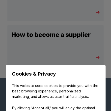
How to become a supplier
Cookies & Privacy
This website uses cookies to provide you with the
best browsing experience, personalized
Stay up to date with the lastest
marketing, and allows us user traffic analysis.
news
By clicking "Accept all," you will enjoy the optimal