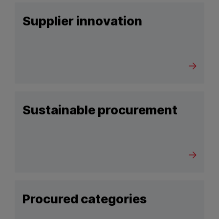
Supplier innovation
Sustainable procurement
Procured categories