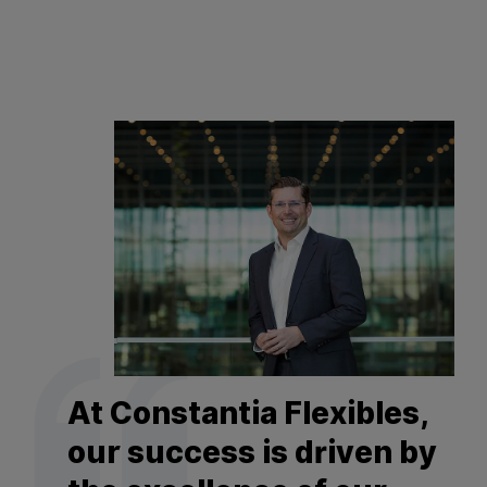
At Constantia Flexibles,
our success is driven by