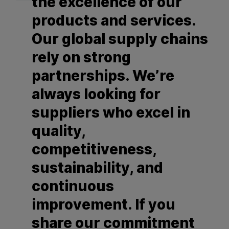
the excellence of our
products and services.
Our global supply chains
rely on strong
partnerships. We’re
always looking for
suppliers who excel in
quality,
competitiveness,
sustainability, and
continuous
improvement. If you
share our commitment