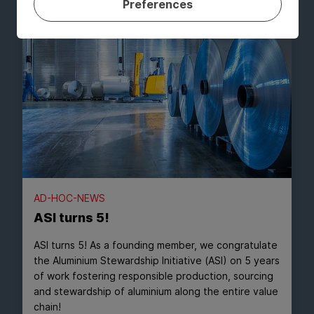
Preferences
AD-HOC-NEWS
ASI turns 5!
ASI turns 5! As a founding member, we congratulate
the Aluminium Stewardship Initiative (ASI) on 5 years
of work fostering responsible production, sourcing
and stewardship of aluminium along the entire value
chain!