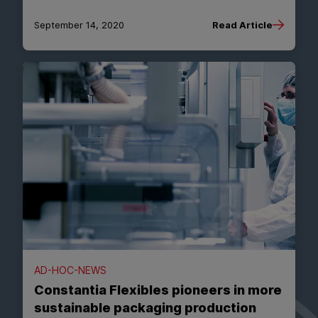
September 14, 2020
Read Article
AD-HOC-NEWS
Constantia Flexibles pioneers in more
sustainable packaging production