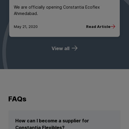
We are officially opening Constantia Ecoflex
Ahmedabad.
May 21, 2020
Read Article
View all
FAQs
How can I become a supplier for
Constantia Flexibles?