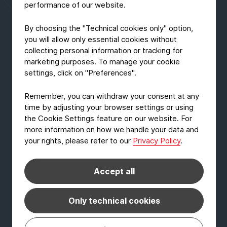
performance of our website.
By choosing the "Technical cookies only" option,
you will allow only essential cookies without
collecting personal information or tracking for
marketing purposes. To manage your cookie
settings, click on "Preferences".
Remember, you can withdraw your consent at any
time by adjusting your browser settings or using
the Cookie Settings feature on our website. For
more information on how we handle your data and
your rights, please refer to our
Privacy Policy
.
AD-HOC-NEWS
EcoLam one of the finalists for the
Accept all
German Sustainability Award
October 22, 2020
Read Article
Only technical cookies