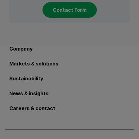
Contact Form
Back to main navigation
Company
Markets & solutions
Sustainability
News & insights
Careers & contact