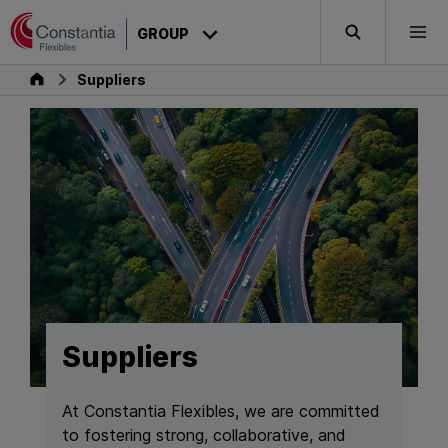
Skip to content
GROUP
Search
Togg
Group
Suppliers
Suppliers
At Constantia Flexibles, we are committed
to fostering strong, collaborative, and