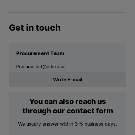
Get in touch
Procurement Team
Procurement@cflex.com
Write E-mail
You can also reach us
through our contact form
We usually answer within 3-5 business days.