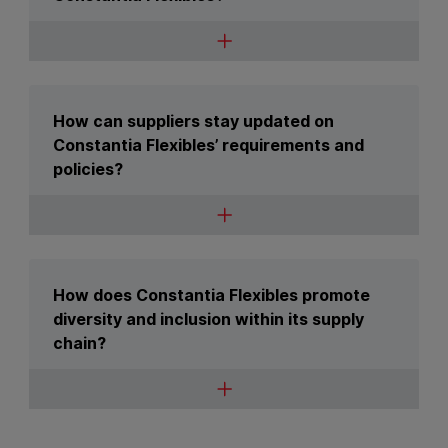
How can suppliers stay updated on
Constantia Flexibles’ requirements and
policies?
How does Constantia Flexibles promote
diversity and inclusion within its supply
chain?