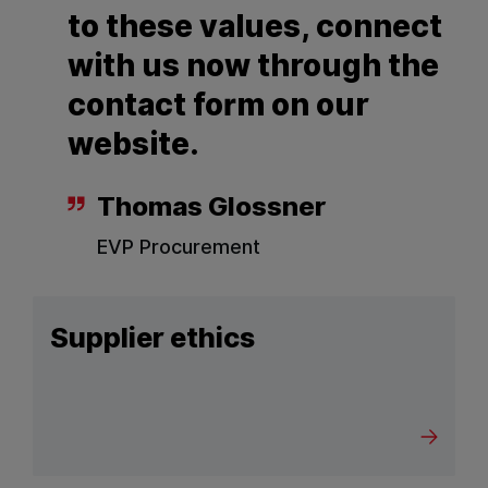
to these values, connect
with us now through the
contact form on our
website.
Thomas Glossner
EVP Procurement
Supplier ethics