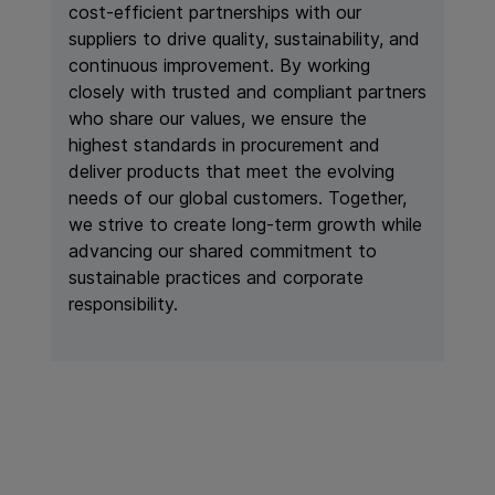
cost-efficient partnerships with our
suppliers to drive quality, sustainability, and
continuous improvement. By working
closely with trusted and compliant partners
who share our values, we ensure the
highest standards in procurement and
deliver products that meet the evolving
needs of our global customers. Together,
we strive to create long-term growth while
advancing our shared commitment to
sustainable practices and corporate
responsibility.