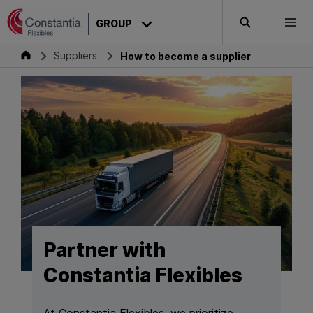
Skip to content
GROUP
Search
Togg
Group
Suppliers
How to become a supplier
Partner with
Constantia Flexibles
At Constantia Flexibles, we prioritize