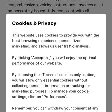
comprehensive invoicing instructions. Invoices must
be accurately issued, fully compliant with all
stipulated requirements, and submitted to the
correct address in a timely and orderly manner.
Cookies & Privacy
Terms and Conditions.
This website uses cookies to provide you with the
best browsing experience, personalized
marketing, and allows us user traffic analysis.
All suppliers must accept our standard
terms and
conditions
and comply with our
Code of Conduct
.
By clicking "Accept all," you will enjoy the optimal
This commitment ensures that our procurement
performance of our website.
practices uphold the highest standards of integrity,
environmental stewardship, and social responsibility.
By choosing the "Technical cookies only" option,
By adhering to these principles, we work together
you will allow only essential cookies without
to foster a sustainable and ethical supply chain.
collecting personal information or tracking for
marketing purposes. To manage your cookie
settings, click on "Preferences".
Remember, you can withdraw your consent at any