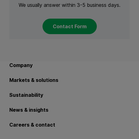
We usually answer within 3-5 business days.
Contact Form
Back to main navigation
Company
Markets & solutions
Sustainability
News & insights
Careers & contact