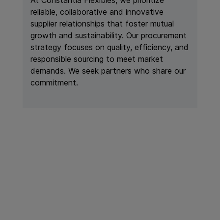
reliable, collaborative and innovative
supplier relationships that foster mutual
growth and sustainability. Our procurement
strategy focuses on quality, efficiency, and
responsible sourcing to meet market
demands. We seek partners who share our
commitment.