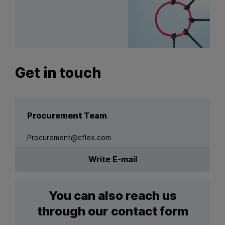
Get in touch
Procurement Team
Procurement@cflex.com
Write E-mail
You can also reach us
through our contact form