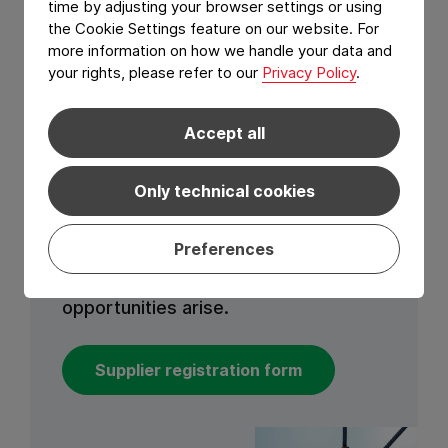
time by adjusting your browser settings or using
the Cookie Settings feature on our website. For
Join us
more information on how we handle your data and
your rights, please refer to our
Privacy Policy
.
If you share our mission to deliver
Accept all
excellence and make a positive
impact through our supply chain, fill
Only technical cookies
out the form below to express your
interest to join our supplier database.
Preferences
Our procurement professionals will
contact you when new sourcing
opportunities arise.
Supplier registration form