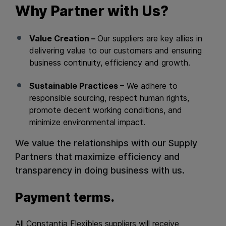
Why Partner with Us?
Value Creation –
Our suppliers are key allies in
delivering value to our customers and ensuring
business continuity, efficiency and growth.
Sustainable Practices
– We adhere to
responsible sourcing, respect human rights,
promote decent working conditions, and
minimize environmental impact.
We value the relationships with our Supply
Partners that maximize efficiency and
transparency in doing business with us.
Payment terms.
All Constantia Flexibles suppliers will receive