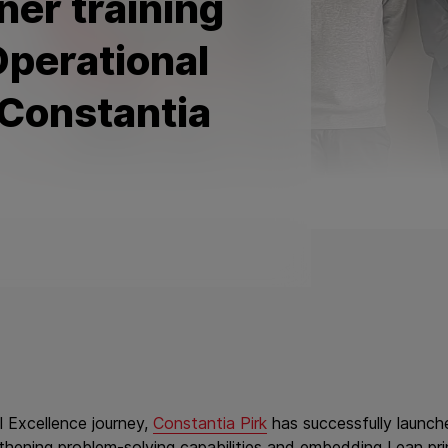
ner training
perational
 Constantia
l Excellence journey,
Constantia Pirk
has successfully launche
gthening problem‑solving capabilities and embedding Lean pr