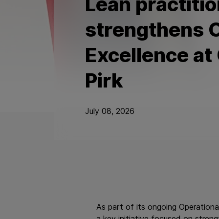
Lean practitio
strengthens O
Excellence at
Pirk
July 08, 2026
As part of its ongoing Operationa
a key initiative focused on stren