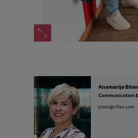
Zoom image
Anamarija Bila
Communication &
press@cflex.com