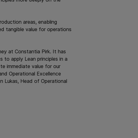
roduction areas, enabling
ed tangible value for operations
ney at Constantia Pirk. It has
 to apply Lean principles in a
te immediate value for our
 and Operational Excellence
in Lukas, Head of Operational