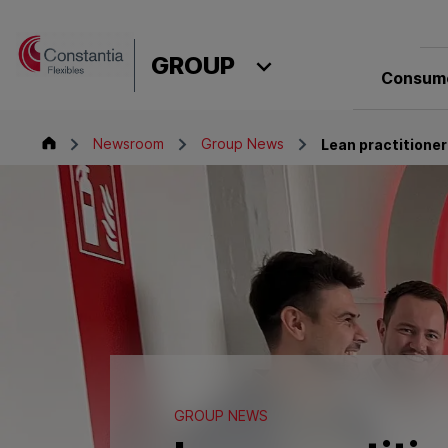
Skip to content
GROUP
Consume
Group
Newsroom
Group News
Lean practitioner
GROUP NEWS