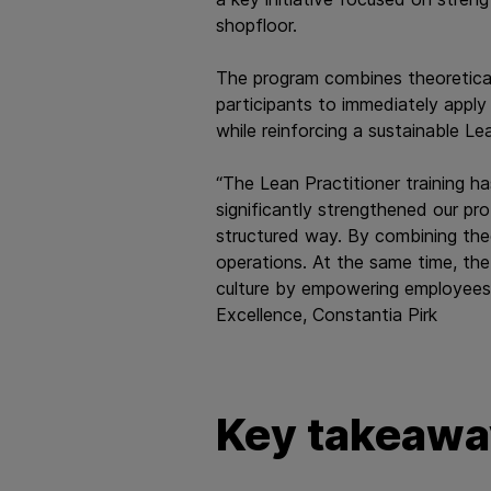
shopfloor.
The program combines theoretical
participants to immediately apply
while reinforcing a sustainable Le
“The Lean Practitioner training ha
significantly strengthened our pr
structured way. By combining the
operations. At the same time, the
culture by empowering employees 
Excellence, Constantia Pirk​​​​​​​
Key takeaway