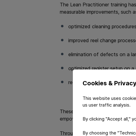
The Lean Practitioner training ha
measurable improvements, such a
optimized cleaning procedures
improved reel change processe
elimination of defects on a l
optimized register setup on a 
reduced residual material on c
Cookies & Privac
This website uses cookie
us user traffic analysis.
These early results demonstrate h
empower teams to take ownershi
By clicking "Accept all," 
By choosing the "Technical
Through the Lean Practitioner trai