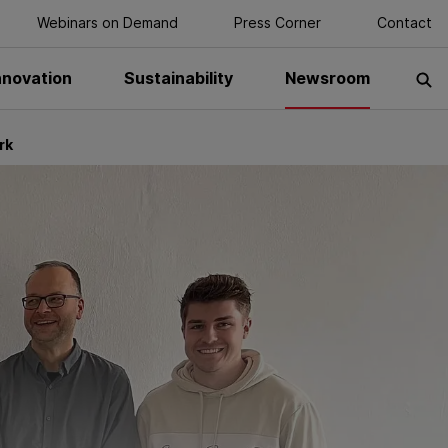
Webinars on Demand
Press Corner
Contact
nnovation
Sustainability
Newsroom
S
rk