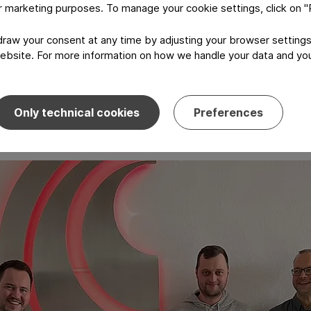
or marketing purposes. To manage your cookie settings, click on 
ployees who are equipped to identify opportunities and imp
aw your consent at any time by adjusting your browser settings
ebsite. For more information on how we handle your data and your
Only technical cookies
Preferences