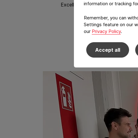
information or tracking f
Excellence, driven by engaged em
Remember, you can withdr
Settings feature on our w
our
Privacy Policy
.
Accept all