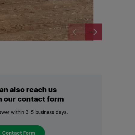
Zoom
an also reach us
 our contact form
swer within 3-5 business days.
Contact Form