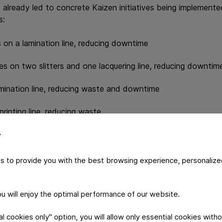
s already led to concrete Kaizen initiatives being implemente
s:
 on a lamination line, reducing downtime
s on two slitters and one lacquering line, reducing downtim
amination line, reducing waste and downtime
printing line, reducing waste
ores on a slitter, reducing waste
y
s to provide you with the best browsing experience, personalize
ow structured Lean training can translate directly into ope
p of continuous improvement.
you will enjoy the optimal performance of our website.
 cookies only" option, you will allow only essential cookies witho
ning, Constantia Pirk continues to invest in capability buildi