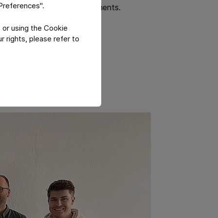
"Preferences".
lement sustainable improvements.
 or using the Cookie
 rights, please refer to