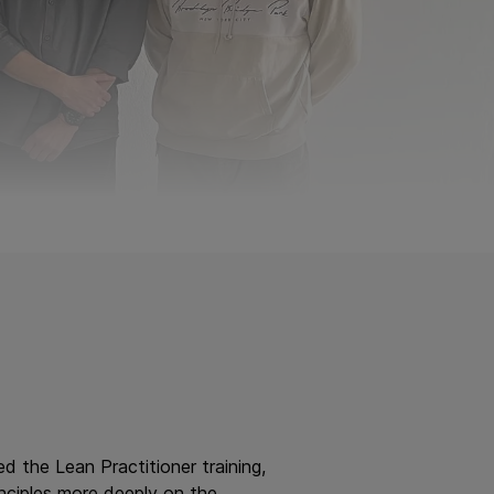
d the Lean Practitioner training,
inciples more deeply on the