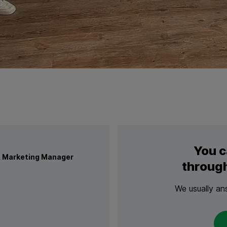
n
You c
 Marketing Manager
through
We usually an