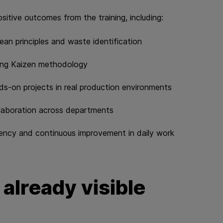
ositive outcomes from the training, including:
ean principles and waste identification
sing Kaizen methodology
s‑on projects in real production environments
llaboration across departments
cy and continuous improvement in daily work​​​​​​​
 already visible