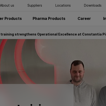
About us
Suppliers
Locations
Downloads
r Products
Pharma Products
Career
I
 training strengthens Operational Excellence at Constantia Pi