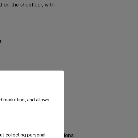
d on the shopfloor, with
e
d marketing, and allows
rational improvements and
ut collecting personal
ng, collaboration, and Operational