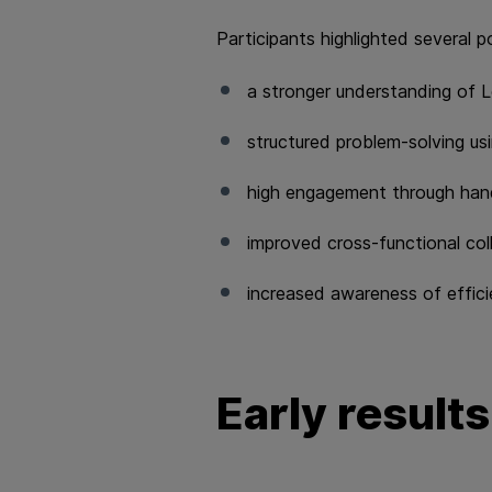
Participants highlighted several p
a stronger understanding of L
structured problem‑solving u
high engagement through hand
improved cross‑functional co
increased awareness of efficien
Early results