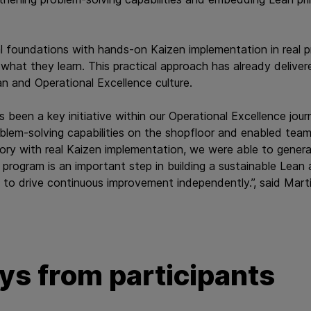
 foundations with hands‑on Kaizen implementation in real p
 what they learn. This practical approach has already deliver
an and Operational Excellence culture.
s been a key initiative within our Operational Excellence jour
oblem‑solving capabilities on the shopfloor and enabled teams
ory with real Kaizen implementation, we were able to genera
 program is an important step in building a sustainable Lean
to drive continuous improvement independently.”, said Mart
s from participants