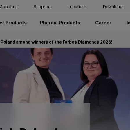
About us
Suppliers
Locations
Downloads
r Products
Pharma Products
Career
I
 Poland among winners of the Forbes Diamonds 2026!