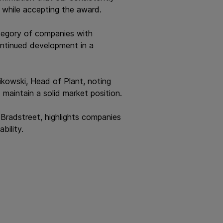
, while accepting the award.
ategory of companies with
continued development in a
kowski, Head of Plant, noting
aintain a solid market position.
Bradstreet, highlights companies
bility.