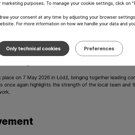
or marketing purposes. To manage your cookie settings, click on 
ence and product quality.
aw your consent at any time by adjusting your browser settings
ions, from production capabilities to customer focus, transla
ebsite. For more information on how we handle your data and your
Only technical cookies
Preferences
he regional level
 place on 7 May 2026 in Łódź, bringing together leading co
once again highlights the strength of the local team and the
work.
evement