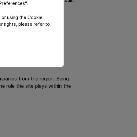
"Preferences".
 or using the Cookie
te into measurable business
 rights, please refer to
mpanies from the region. Being
 role the site plays within the