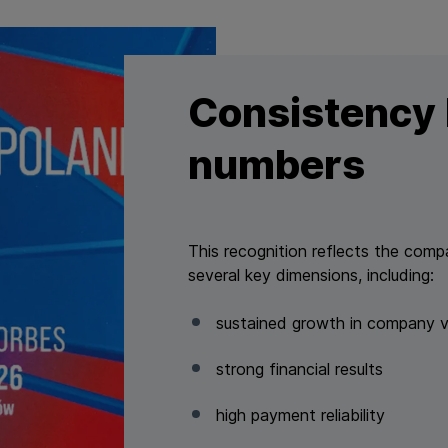
Consistency 
numbers
This recognition reflects the com
several key dimensions, including:
sustained growth in company v
strong financial results
high payment reliability