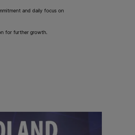
commitment and daily focus on
n for further growth.