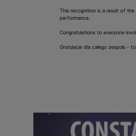
This recognition is a result of t
performance.
Congratulations to everyone invol
Gratulacje dla całego zespołu - 