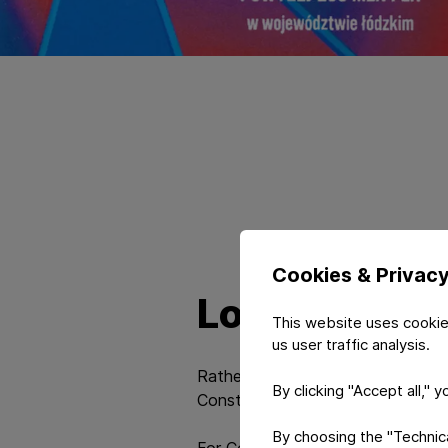
Cookies & Privac
Long-term st
This website uses cookie
us user traffic analysis.
Rather than short-term success, t
By clicking "Accept all," 
Constantia Teich Poland among organi
By choosing the "Technical
For Constantia Teich Poland, this 