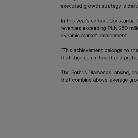
executed growth strategy is deliv
In this year’s edition, Constanti
revenues exceeding PLN 250 millio
dynamic market environment.
“This achievement belongs to the
that their commitment and profes
The Forbes Diamonds ranking, com
that combine above-average growth 