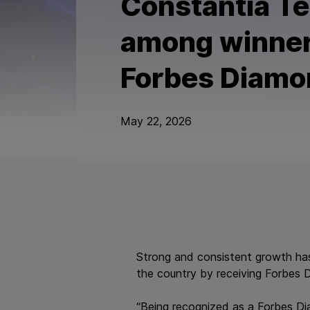
Constantia Te
among winner
Forbes Diamo
May 22, 2026
Strong and consistent growth ha
the country by receiving Forbes 
“Being recognized as a Forbes Dia