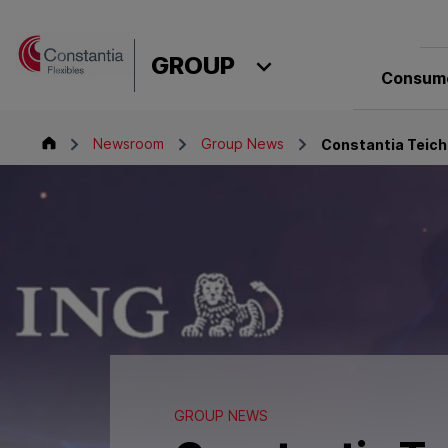
Skip to content
GROUP
Consume
Group
Newsroom
Group News
Constantia Teich
GROUP NEWS