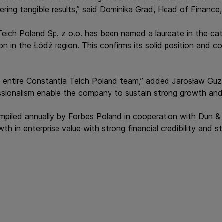
ering tangible results,” said Dominika Grad, Head of Finance
a Teich Poland Sp. z o.o. has been named a laureate in the c
n in the Łódź region. This confirms its solid position and 
 entire Constantia Teich Poland team,” added Jarosław Guzi
sionalism enable the company to sustain strong growth and m
piled annually by Forbes Poland in cooperation with Dun & 
in enterprise value with strong financial credibility and sta