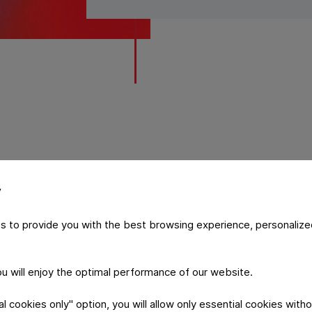
y
ability and developmen
s to provide you with the best browsing experience, personalize
he ranking focuses on companies that deliver continuous, rel
you will enjoy the optimal performance of our website.
zations that actively shape their market.​​​​​​​​
 cookies only" option, you will allow only essential cookies witho
distinction is not only a recognition of current results, but 