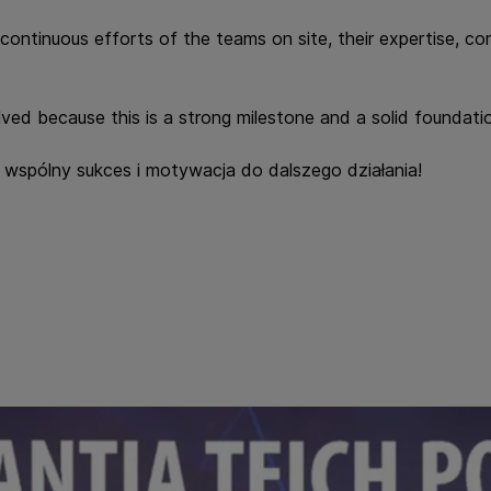
he continuous efforts of the teams on site, their expertise, 
ved because this is a strong milestone and a solid foundatio
to wspólny sukces i motywacja do dalszego działania!