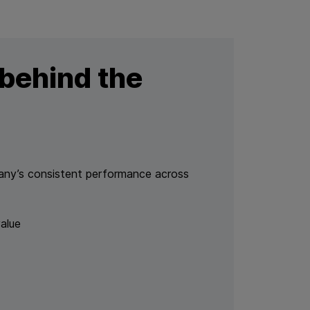
behind the
pany’s consistent performance across
alue