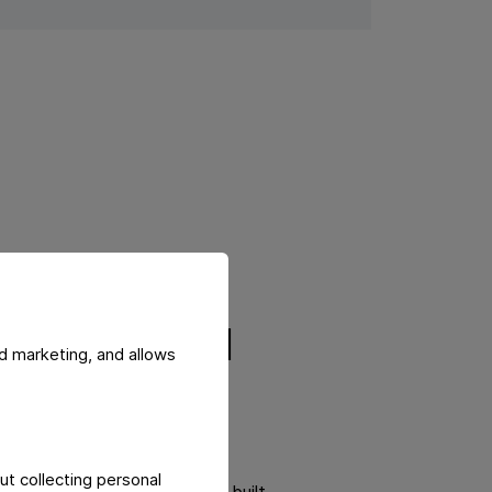
t potential
d marketing, and allows
iable progress, positioning
ut collecting personal
also of a long-term approach built