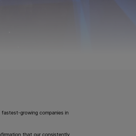
 fastest-growing companies in
firmation that our consistently