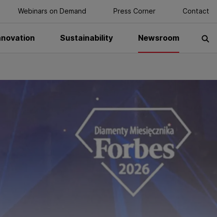
Webinars on Demand
Press Corner
Contact
nnovation
Sustainability
Newsroom
S