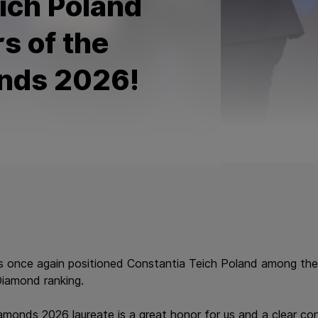
ich Poland
s of the
nds 2026!
s once again positioned Constantia Teich Poland among the
Diamond ranking.
monds 2026 laureate is a great honor for us and a clear con