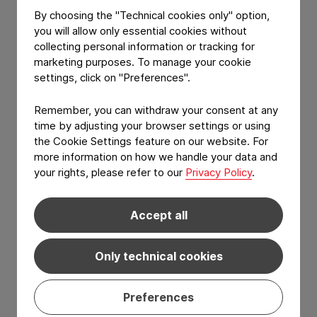
This recognition reinforces our ongoing
By choosing the "Technical cookies only" option,
you will allow only essential cookies without
dedication to leading the way in more
collecting personal information or tracking for
sustainable packaging innovation. We are
marketing purposes. To manage your cookie
focused on exploring new solutions that
settings, click on "Preferences".
prioritize waste reduction, resource
conservation, and advanced technologies.
Remember, you can withdraw your consent at any
time by adjusting your browser settings or using
We appreciate the acknowledgment from
the Cookie Settings feature on our website. For
the State Prize jury and extend our
more information on how we handle your data and
gratitude to all our employees and partners
your rights, please refer to our
Privacy Policy
.
who contributed to this achievement.
Accept all
Only technical cookies
Preferences