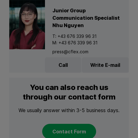
Junior Group
Communication Specialist
Nhu Nguyen
T:
+43 676 339 96 31
M:
+43 676 339 96 31
press@cflex.com
Call
Write E-mail
You can also reach us
through our contact form
We usually answer within 3-5 business days.
Contact Form