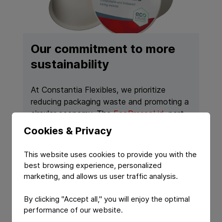
Our commitment to more
sustainability
At Constantia Flexibles, we prioritize
reducing packaging waste and promoting a
circular economy. The
EcoPressoLid
, part
of a home-compostable coffee capsule
Cookies & Privacy
solution developed in partnership with
Greiner Packaging, serves as a more
This website uses cookies to provide you with the
sustainable alternative for coffee lovers,
best browsing experience, personalized
showcasing our shared vision for eco-
marketing, and allows us user traffic analysis.
friendly packaging. It can be composted,
significantly minimizing its environmental
By clicking "Accept all," you will enjoy the optimal
impact.
performance of our website.