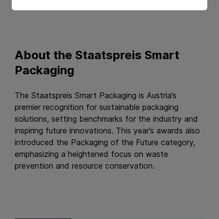
About the Staatspreis Smart
Packaging
The Staatspreis Smart Packaging is Austria’s
premier recognition for sustainable packaging
solutions, setting benchmarks for the industry and
inspiring future innovations. This year’s awards also
introduced the Packaging of the Future category,
emphasizing a heightened focus on waste
prevention and resource conservation.