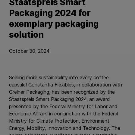
Staatspreis Smart
Packaging 2024 for
exemplary packaging
solution
October 30, 2024
Sealing more sustainability into every coffee
capsule! Constantia Flexibles, in collaboration with
Greiner Packaging, has been recognized by the
Staatspreis Smart Packaging 2024, an award
presented by the Federal Ministry for Labor and
Economic Affairs in conjunction with the Federal
Ministry for Climate Protection, Environment,
Energy, Mobility, Innovation and Technology. The