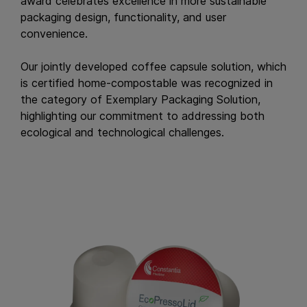
award celebrates excellence in more sustainable
packaging design, functionality, and user
convenience.
Our jointly developed coffee capsule solution, which
is certified home-compostable was recognized in
the category of Exemplary Packaging Solution,
highlighting our commitment to addressing both
ecological and technological challenges.