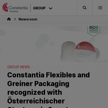
Skip to content
GROUP
Search
Togg
Group
Newsroom
GROUP NEWS
Constantia Flexibles and
Greiner Packaging
recognized with
Österreichischer