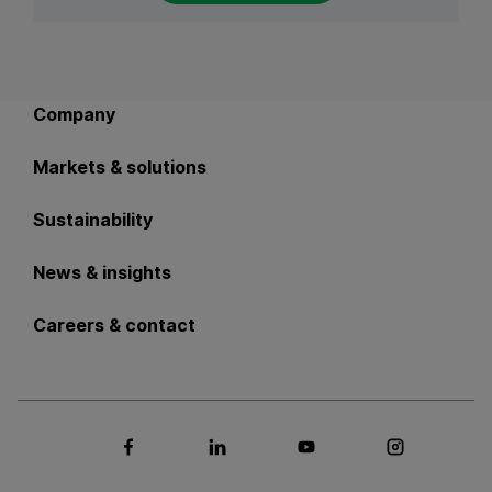
Back to main navigation
Company
Markets & solutions
Sustainability
News & insights
Careers & contact
Social media Facebook
Social media LinkedIn
Social media Youtub
Social med