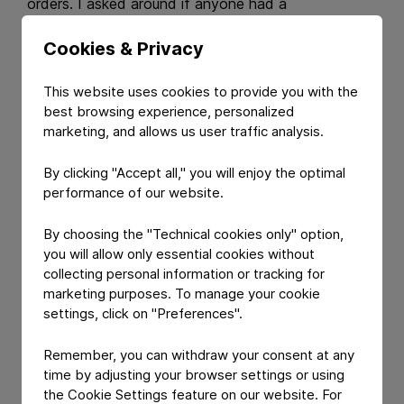
orders. I asked around if anyone had a
recommendation for a company supplying peel-
Cookies & Privacy
push, child-resistant, and senior-friendly lidding foil
and one of my colleagues suggested Constantia
Flexibles. So, I got in contact with the
This website uses cookies to provide you with the
best browsing experience, personalized
Pharmaceuticals team and they gave us their full
marketing, and allows us user traffic analysis.
support in a change control process that lasted just
six months, which – particularly in our sector – is
By clicking "Accept all," you will enjoy the optimal
extremely fast.
performance of our website.
Constantia Flexibles:
What was your first
By choosing the "Technical cookies only" option,
impression of Constantia Flexibles and the people
you will allow only essential cookies without
working there?
collecting personal information or tracking for
marketing purposes. To manage your cookie
Lars Jakobsen:
Right from the start, everyone I
settings, click on "Preferences".
was in contact with was extremely professional
and helpful. I could tell that they were eager to help
Remember, you can withdraw your consent at any
us out of the tough spot we were in.
time by adjusting your browser settings or using
the Cookie Settings feature on our website. For