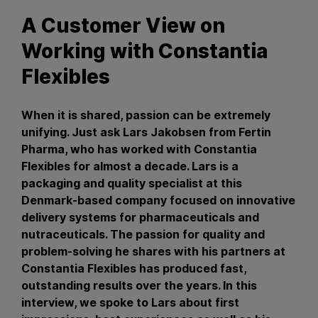
A Customer View on
Working with Constantia
Flexibles
When it is shared, passion can be extremely
unifying. Just ask Lars Jakobsen from Fertin
Pharma, who has worked with Constantia
Flexibles for almost a decade. Lars is a
packaging and quality specialist at this
Denmark-based company focused on innovative
delivery systems for pharmaceuticals and
nutraceuticals. The passion for quality and
problem-solving he shares with his partners at
Constantia Flexibles has produced fast,
outstanding results over the years. In this
interview, we spoke to Lars about first