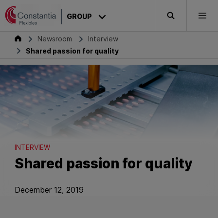
Skip to content
GROUP
Search
Togg
Group
Newsroom
Interview
Shared passion for quality
INTERVIEW
Shared passion for quality
December 12, 2019