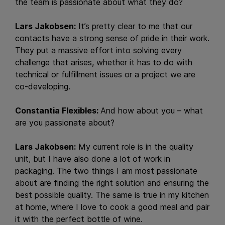
the team is passionate about what they do?
Lars Jakobsen:
It’s pretty clear to me that our
contacts have a strong sense of pride in their work.
They put a massive effort into solving every
challenge that arises, whether it has to do with
technical or fulfillment issues or a project we are
co-developing.
Constantia Flexibles:
And how about you – what
are you passionate about?
Lars Jakobsen:
My current role is in the quality
unit, but I have also done a lot of work in
packaging. The two things I am most passionate
about are finding the right solution and ensuring the
best possible quality. The same is true in my kitchen
at home, where I love to cook a good meal and pair
it with the perfect bottle of wine.