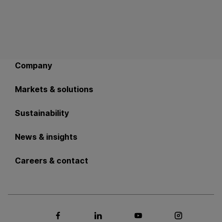
Back to main navigation
Company
Markets & solutions
Sustainability
News & insights
Careers & contact
Social media Facebook
Social media LinkedIn
Social media Youtub
Social med