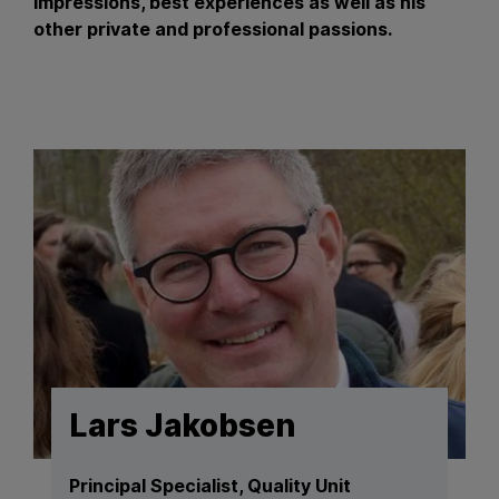
impressions, best experiences as well as his
other private and professional passions.
Lars Jakobsen
Principal Specialist, Quality Unit