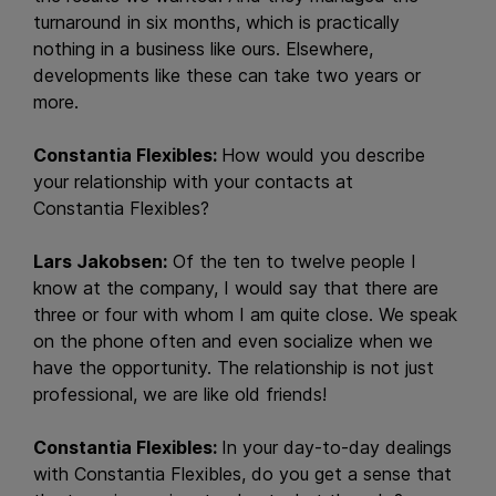
turnaround in six months, which is practically
nothing in a business like ours. Elsewhere,
developments like these can take two years or
more.
Constantia Flexibles:
How would you describe
your relationship with your contacts at
Constantia Flexibles?
Lars Jakobsen:
Of the ten to twelve people I
know at the company, I would say that there are
three or four with whom I am quite close. We speak
on the phone often and even socialize when we
have the opportunity. The relationship is not just
professional, we are like old friends!
Constantia Flexibles:
In your day-to-day dealings
with Constantia Flexibles, do you get a sense that