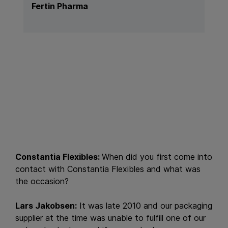
Fertin Pharma
Constantia Flexibles:
When did you first come into
contact with Constantia Flexibles and what was
the occasion?
Lars Jakobsen:
It was late 2010 and our packaging
supplier at the time was unable to fulfill one of our