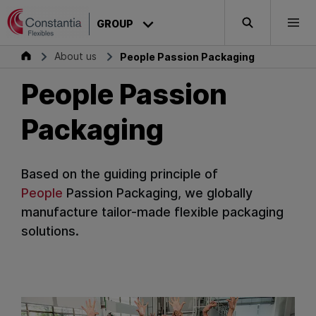
Skip to content
GROUP
Search
Togg
Group
About us
People Passion Packaging
People Passion
Packaging
Based on the guiding principle of
People
Passion
Packaging
, we globally
manufacture tailor-made flexible packaging
solutions.