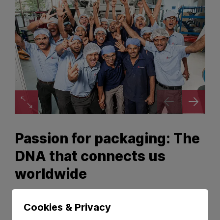
Zoom image
Passion for packaging: The
DNA that connects us
worldwide
We are
people
with a
passion
that connects
Cookies & Privacy
us: creating innovative and high-quality