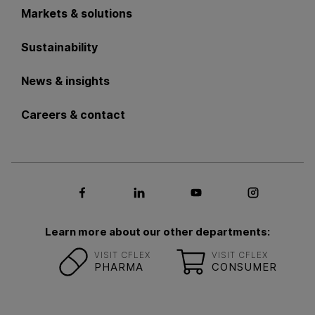
Markets & solutions
Sustainability
News & insights
Careers & contact
Social media Facebook
Social media LinkedIn
Social media Youtub
Social med
Learn more about our other departments:
VISIT CFLEX
VISIT CFLEX
PHARMA
CONSUMER