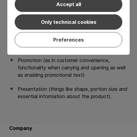
packaging that delivers on the
4 P’s of packaging
:
Accept all
Preservation (ensuring longer shelf life and
Only technical cookies
barrier functions as well as hygiene standards),
Protection (like puncture resistance, burst
Preferences
strength and tamper evidence),
Promotion (as in customer convenience,
functionality when carrying and opening as well
as enabling promotional text)
Presentation (things like shape, portion size and
essential information about the product).
Back to main navigation
Company