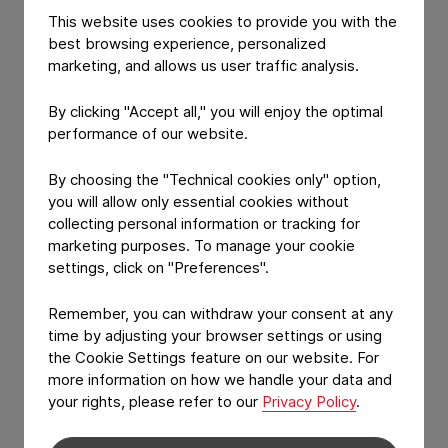
packaging
that makes a difference.
This website uses cookies to provide you with the
best browsing experience, personalized
At Constantia Flexibles, People. Passion.
marketing, and allows us user traffic analysis.
Packaging. is more than a slogan, it’s the core of
who we are. Our teams around the world share a
By clicking "Accept all," you will enjoy the optimal
genuine dedication to developing innovative,
performance of our website.
high‑quality packaging solutions. This shared
mindset connects us across borders and shapes
By choosing the "Technical cookies only" option,
our identity as one global Constantia Flexibles
you will allow only essential cookies without
family.
collecting personal information or tracking for
marketing purposes. To manage your cookie
Our passion for packaging drives us forward every
settings, click on "Preferences".
day. It fuels continuous improvement, motivates
collaboration, and ensures we deliver solutions that
Remember, you can withdraw your consent at any
time by adjusting your browser settings or using
perform reliably in real‑world applications. This is our
the Cookie Settings feature on our website. For
DNA, the combination of expertise, commitment,
more information on how we handle your data and
and curiosity that defines every part of our work.
your rights, please refer to our
Privacy Policy
.
Guided by this mindset, we focus on creating