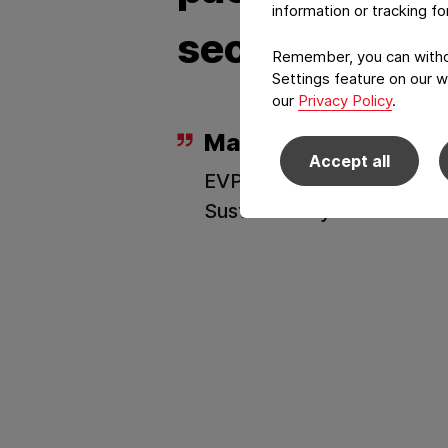
information or tracking f
sector.
Remember, you can withdr
Settings feature on our w
our
Privacy Policy
.
Marc Rademacher
Accept all
EVP Consumer Commercia
Sustainability