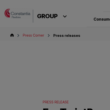
Skip to content
GROUP
Consume
Group
Press Corner
Press releases
PRESS RELEASE