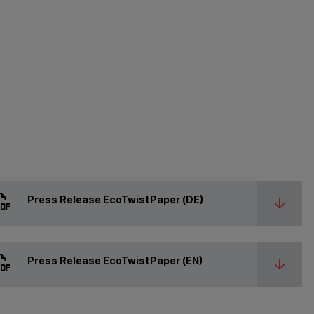
Press Release EcoTwistPaper (DE)
Press Release EcoTwistPaper (EN)