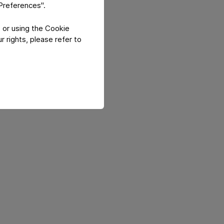
"Preferences".
 or using the Cookie
 rights, please refer to