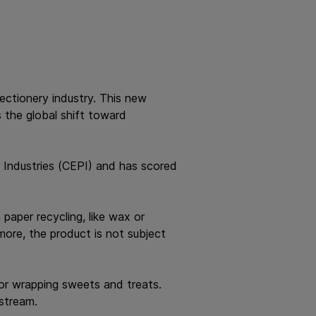
fectionery industry. This new
s the global shift toward
 Industries (CEPI) and has scored
paper recycling, like wax or
more, the product is not subject
for wrapping sweets and treats.
 stream.