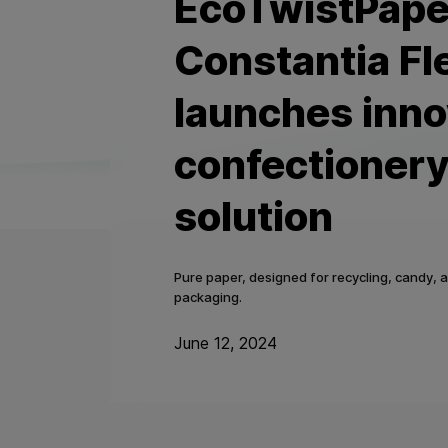
EcoTwistPape
Constantia Fl
launches inno
confectioner
solution
Pure paper, designed for recycling, candy, 
packaging.
June 12, 2024