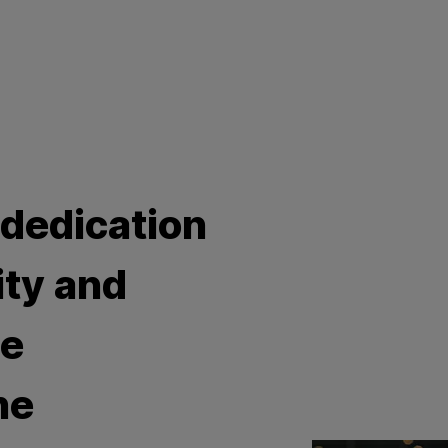
 dedication
ity and
he
he