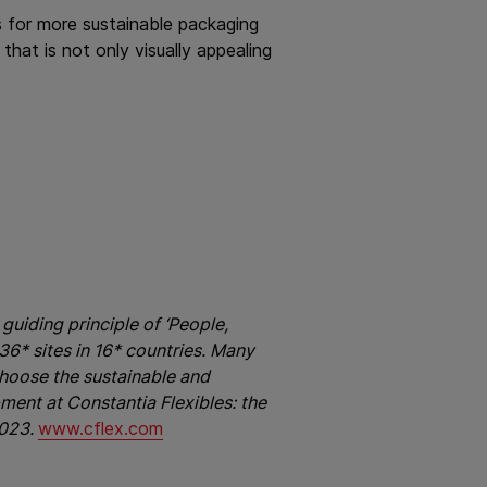
 for more sustainable packaging
hat is not only visually appealing
guiding principle of ‘People,
6* sites in 16* countries. Many
hoose the sustainable and
pment at Constantia Flexibles: the
2023.
www.cflex.com