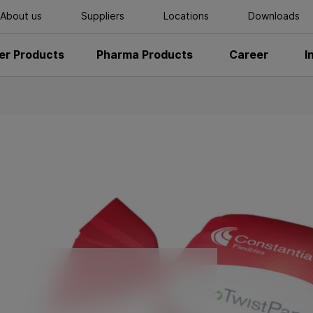
About us
Suppliers
Locations
Downloads
r Products
Pharma Products
Career
I