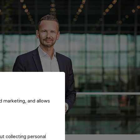
d marketing, and allows
ut collecting personal