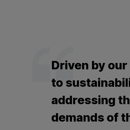
Driven by our
to sustainabil
addressing t
demands of t