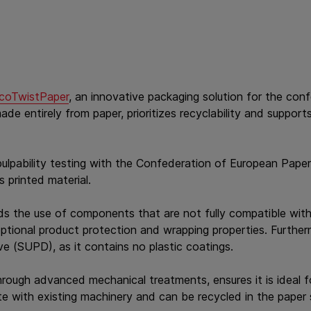
coTwistPaper
, an innovative packaging solution for the con
e entirely from paper, prioritizes recyclability and support
lpability testing with the Confederation of European Paper
s printed material.
ds the use of components that are not fully compatible with 
eptional product protection and wrapping properties. Further
ve (SUPD), as it contains no plastic coatings.
hrough advanced mechanical treatments, ensures it is ideal 
te with existing machinery and can be recycled in the paper