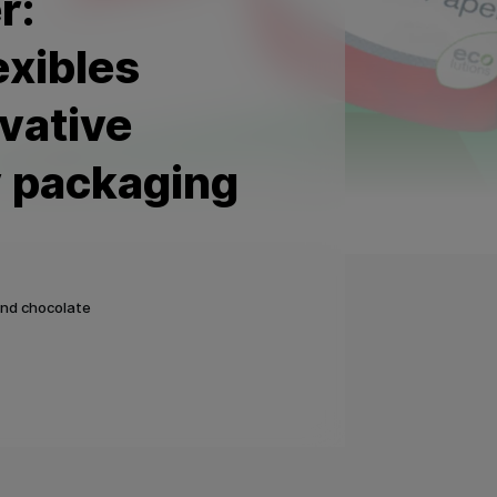
r:
exibles
vative
y packaging
and chocolate