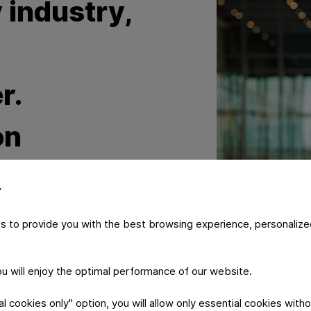
 industry,
d
r.
on
significant
y
within the
s to provide you with the best browsing experience, personalize
y
you will enjoy the optimal performance of our website.
 cookies only" option, you will allow only essential cookies witho