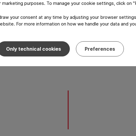
or marketing purposes. To manage your cookie settings, click on 
aw your consent at any time by adjusting your browser settings
ebsite. For more information on how we handle your data and your
Only technical cookies
Preferences
l and Group R&D and