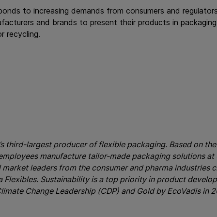
ponds to increasing demands from consumers and regulators
facturers and brands to present their products in packaging t
r recycling.
’s third-largest producer of flexible packaging. Based on the 
 employees manufacture tailor-made packaging solutions at 3
l market leaders from the consumer and pharma industries c
Flexibles. Sustainability is a top priority in product develo
limate Change Leadership (CDP) and Gold by EcoVadis in 