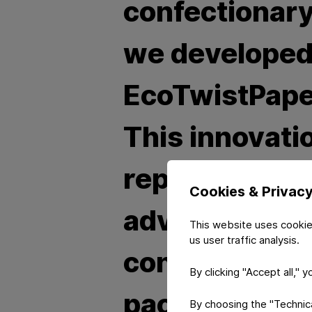
confectionary
we develope
EcoTwistPape
This innovati
represents a 
Cookies & Privac
advancement 
This website uses cookie
us user traffic analysis.
confectioner
By clicking "Accept all," 
packaging
By choosing the "Technical