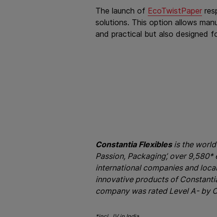
The launch of
EcoTwistPaper
res
solutions. This option allows manu
and practical but also designed fo
Constantia Flexibles
is the world
Passion, Packaging’, over 9,580*
international companies and loca
innovative products of Constantia 
company was rated Level A- by C
*incl. JV in India