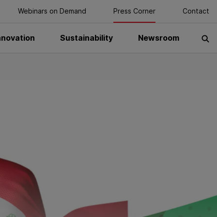
Webinars on Demand
Press Corner
Contact
nnovation
Sustainability
Newsroom
S