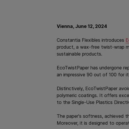
Vienna, June 12, 2024
Constantia Flexibles introduces
E
product, a wax-free twist-wrap mad
sustainable products.
EcoTwistPaper has undergone repu
an impressive 90 out of 100 for it
Distinctively, EcoTwistPaper avoi
polymeric coatings. It offers exc
to the Single-Use Plastics Directi
The paper's softness, achieved t
Moreover, it is designed to opera