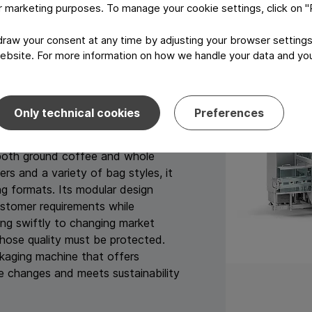
 per minute for whole coffee beans
or marketing purposes. To manage your cookie settings, click on 
h up to 100 packages per minute.
aw your consent at any time by adjusting your browser settings
ely seeking sustainable packaging
ebsite. For more information on how we handle your data and your
tions like the PPWR while
 PMX platform, combined with
deal solution," says Christina
Only technical cookies
Preferences
tegon.
both ground coffee and whole
s and a variety of bag styles, it
 formats. Its modular design
ustomer requirements while
ing swiftly to changing market
hose quality must be protected.
ckaging machine that offers
re changes and meets sustainability