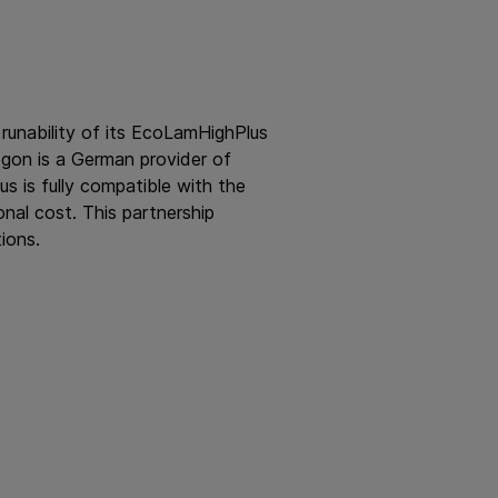
 runability of its EcoLamHighPlus
gon is a German provider of
s is fully compatible with the
nal cost. This partnership
ions.