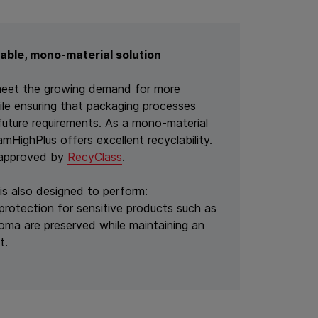
able, mono-material solution
meet the growing demand for more
ile ensuring that packaging processes
future requirements. As a mono-material
HighPlus offers excellent recyclability.
y approved by
RecyClass
.
 is also designed to perform:
protection for sensitive products such as
roma are preserved while maintaining an
t.