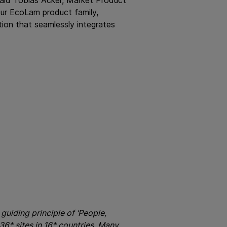
ur EcoLam product family,
tion that seamlessly integrates
guiding principle of ‘People,
6* sites in 16* countries. Many