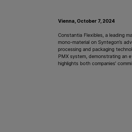
Vienna, October 7, 2024
Constantia Flexibles, a leading m
mono-material on Syntegon’s adv
processing and packaging technolo
PMX system, demonstrating an effi
highlights both companies' commi