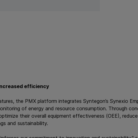
 increased efficiency
 features, the PMX platform integrates Syntegon’s Synexio Emp
monitoring of energy and resource consumption. Through cond
ptimize their overall equipment effectiveness (OEE), reduc
gs and sustainability.
inforces our commitment to innovation and sustainability," 