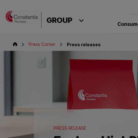
Skip to content
GROUP
Consume
Group
Press Corner
Press releases
PRESS RELEASE