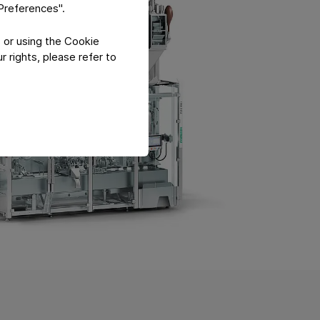
"Preferences".
 or using the Cookie
 rights, please refer to