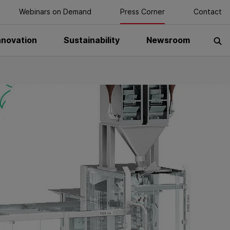
Webinars on Demand
Press Corner
Contact
nnovation
Sustainability
Newsroom
S