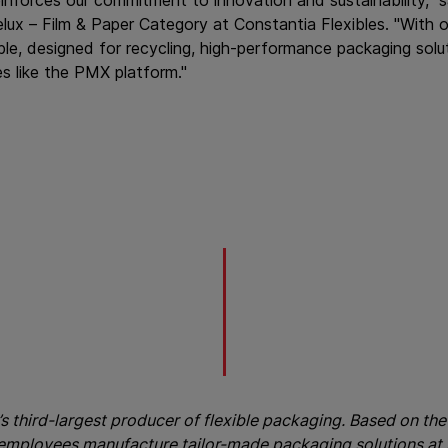
 – Film & Paper Category at Constantia Flexibles. "With o
le, designed for recycling, high-performance packaging solu
s like the PMX platform."
’s third-largest producer of flexible packaging. Based on the 
 employees manufacture tailor-made packaging solutions at 3