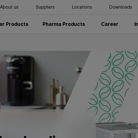
About us
Suppliers
Locations
Downloads
r Products
Pharma Products
Career
I