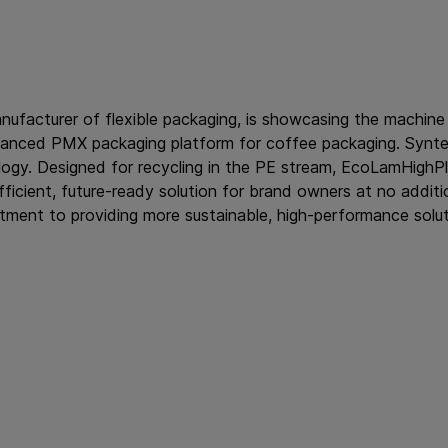
anufacturer of flexible packaging, is showcasing the machine
anced PMX packaging platform for coffee packaging. Synte
gy. Designed for recycling in the PE stream, EcoLamHighPlu
cient, future-ready solution for brand owners at no additio
tment to providing more sustainable, high-performance solut