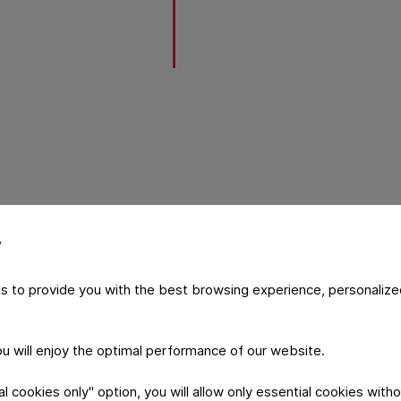
y
 PMX platform
s to provide you with the best browsing experience, personalize
future of packaging with its focus
zation. This modular packaging
ntional and recyclable materials,
you will enjoy the optimal performance of our website.
 Flexibles’ EcoLamHighPlus, without
vestment. The PMX machine
 cookies only" option, you will allow only essential cookies witho