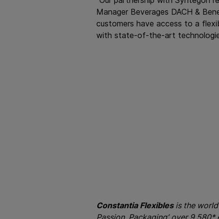
Manager Beverages DACH & Benelux
customers have access to a flexib
with state-of-the-art technologie
Constantia Flexibles
is the world
Passion, Packaging’, over 9,580*