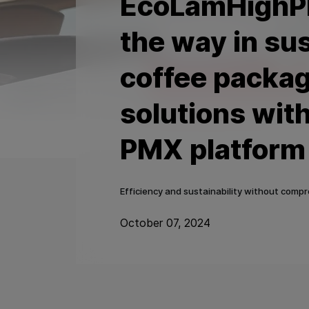
EcoLamHighPl
the way in su
coffee packa
solutions wit
PMX platform
Efficiency and sustainability without comp
October 07, 2024