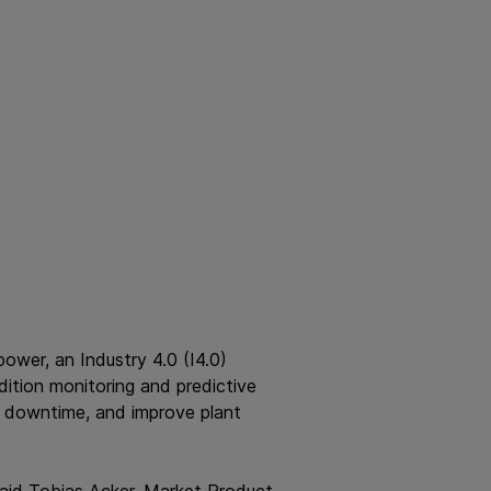
ower, an Industry 4.0 (I4.0)
ition monitoring and predictive
e downtime, and improve plant
said Tobias Acker, Market Product