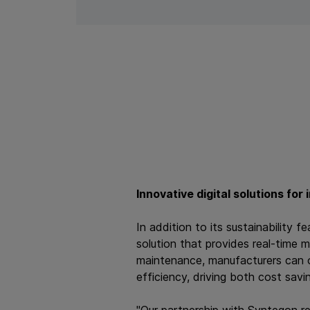
Innovative digital solutions for
In addition to its sustainability
solution that provides real-time 
maintenance, manufacturers can o
efficiency, driving both cost savin
"Our partnership with Syntegon re