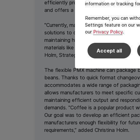
efficiently processes up to 65 packages
information or tracking f
and offers a double tube version to reac
Remember, you can withdr
"Currently, many manufacturers are activ
Settings feature on our w
our
Privacy Policy
.
solutions to comply with upcoming regula
maintaining high-quality standards. The
materials like EcoLamHighPlus, offers an i
Accept all
Holm, Strategic Product Manager at Syn
The flexible PMX machine can package 
beans. Thanks to quick format changeover
accommodates a wide range of packaging
allows manufacturers to meet specific c
maintaining efficient output and respond
demands. "Coffee is a popular product w
Our goal was to develop an efficient pa
manufacturers enough flexibility for futu
requirements,” added Christina Holm.