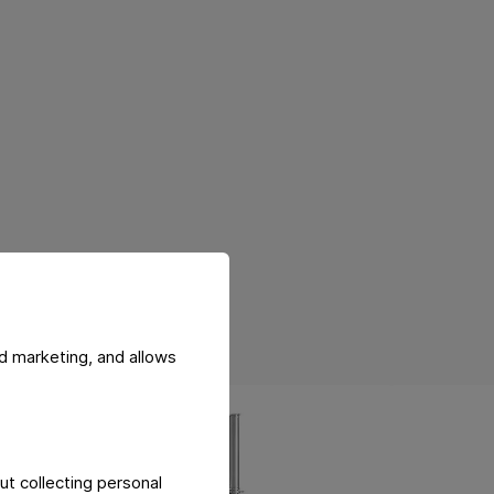
d marketing, and allows
ut collecting personal