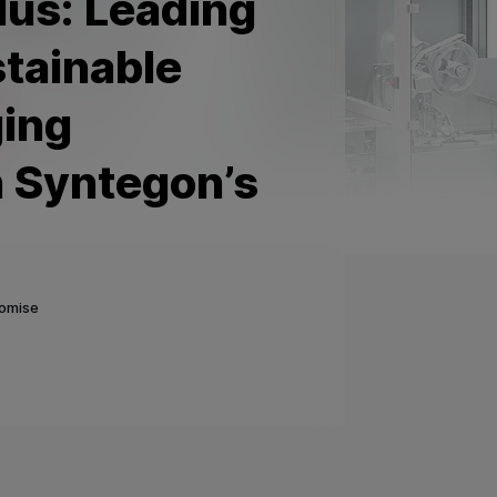
us: Leading
stainable
ging
h Syntegon’s
romise