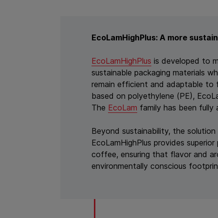
EcoLamHighPlus: A more sustain
EcoLamHighPlus
is developed to 
sustainable packaging materials wh
remain efficient and adaptable to 
based on polyethylene (PE), EcoLam
The
EcoLam
family has been full
Beyond sustainability, the solution
EcoLamHighPlus provides superior 
coffee, ensuring that flavor and a
environmentally conscious footprin