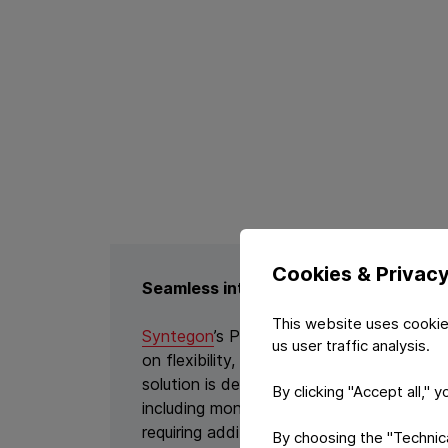
Cookies & Privac
Seamless integration with Syntegon’s
This website uses cookie
Syntegon
’s PMX platform represents the 
us user traffic analysis.
on flexibility, sustainability, and digitali
solution is designed to handle both conve
By clicking "Accept all," 
including mono-materials like Constantia
requiring additional modifications or in
By choosing the "Technical